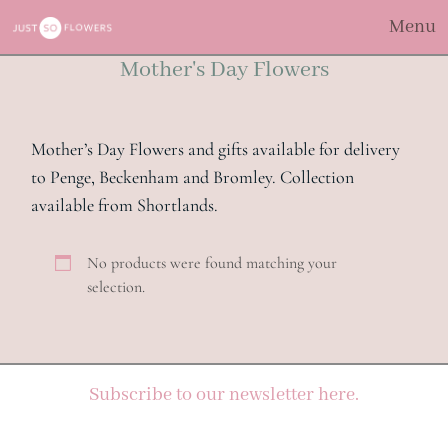
Menu
Mother's Day Flowers
Mother’s Day Flowers and gifts available for delivery
to Penge, Beckenham and Bromley. Collection
available from Shortlands.
No products were found matching your
selection.
Subscribe to our newsletter here.