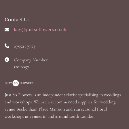
Contact Us
kay@justsoflowers.co.uk
07952 139123
Company Number:
12816057
Just So Flowers is an independent florist specialising in weddings
and workshops. We are a recommended supplier for wedding
venue Beckenham Place Mansion and run seasonal floral
workshops at venues in and around south London.