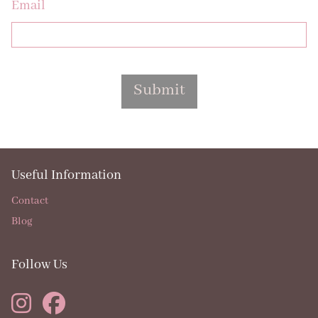
Email
Submit
Useful Information
Contact
Blog
Follow Us