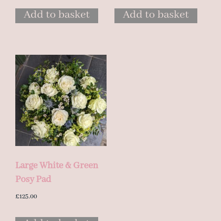
Add to basket
Add to basket
Large White & Green
Posy Pad
£
125.00