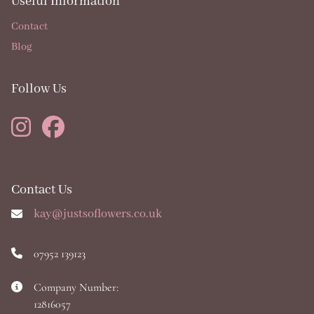
Useful Information
Contact
Blog
Follow Us
Contact Us
kay@justsoflowers.co.uk
07952 139123
Company Number:
12816057