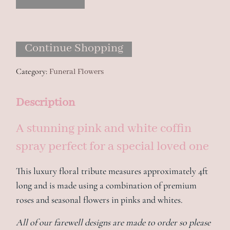
Spray
quantity
Continue Shopping
Category:
Funeral Flowers
Description
A stunning pink and white coffin
spray perfect for a special loved one
This luxury floral tribute measures approximately 4ft
long and is made using a combination of premium
roses and seasonal flowers in pinks and whites.
All of our farewell designs are made to order so please