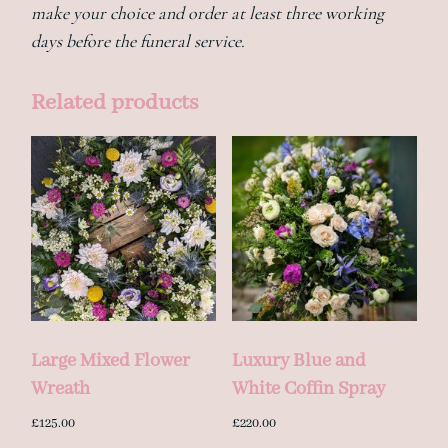
make your choice and order at least three working
days before the funeral service.
Related products
Large Mixed Flower
Luxury Blue and
Wreath
White Coffin Spray
£
125.00
£
220.00