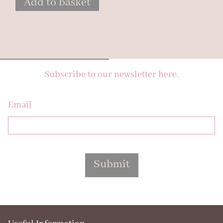
Add to basket
Subscribe to our newsletter here.
Email
Submit