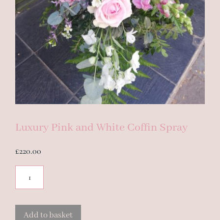
Luxury Pink and White Coffin Spray
£
220.00
Luxury
Pink
and
White
Add to basket
Coffin