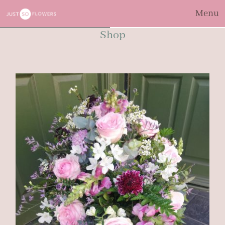
Menu
Shop