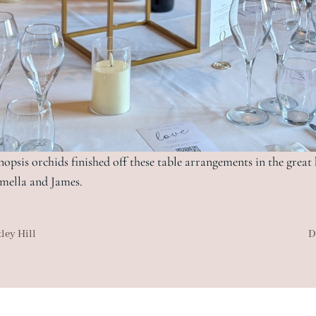
nopsis orchids finished off these table arrangements in the great
mella and James.
ley Hill
D