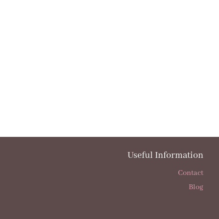
Useful Information
Contact
Blog