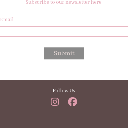
Subscribe to our newsletter here.
Email
Submit
Follow Us