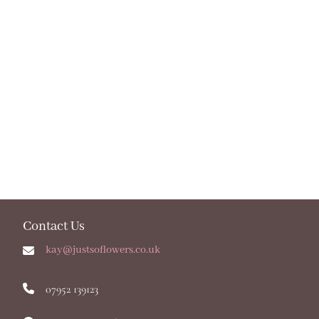
Contact Us
kay@justsoflowers.co.uk
07952 139123