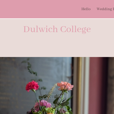
Hello
Wedding P
Dulwich College