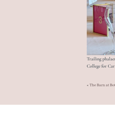
Trailing phalae
College for Car
«
The Barn at Bot