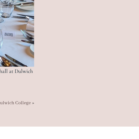
 hall at Dulwich
»
ulwich College