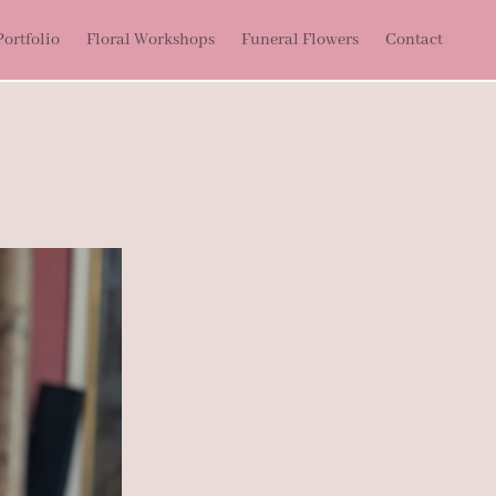
ortfolio
Floral Workshops
Funeral Flowers
Contact