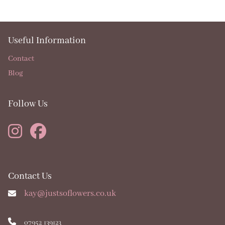
Useful Information
Contact
Blog
Follow Us
Contact Us
kay@justsoflowers.co.uk
07952 139123