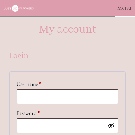
Menu
My account
Login
Required
Username
*
Required
Password
*