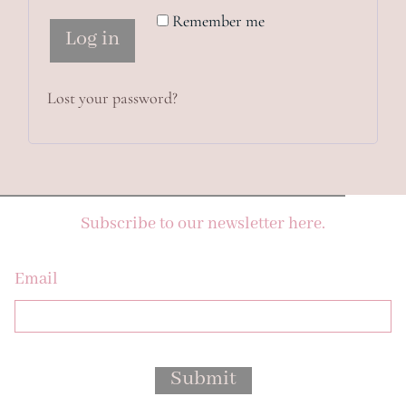
Remember me
Log in
Lost your password?
Subscribe to our newsletter here.
Email
Submit